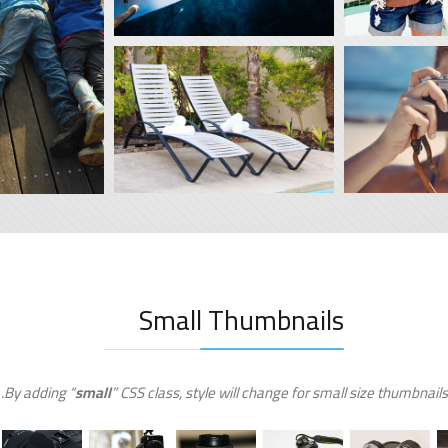
Small Thumbnails
By adding “
small
” CSS class, style will change for small size thumbnails.