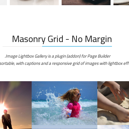
Masonry Grid - No Margin
Image Lightbox Gallery is a plugin (addon) for Page Builder.
sortable, with captions and a responsive grid of images with lightbox effe