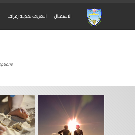
ة
التعريف بمدينة رفراف
الاستقبال
ptions.