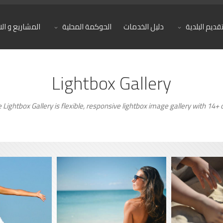
يع و الانجازات
الحوكمة المحلية
دليل الخدمات
تقديم البلدي
Lightbox Gallery
Lightbox Gallery is flexible, responsive lightbox image gallery with 14+ o