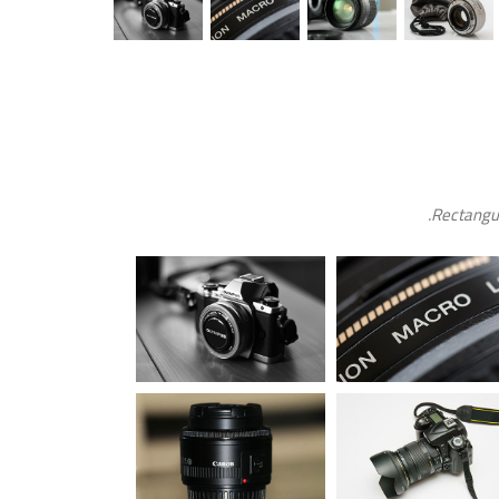
Rectangul