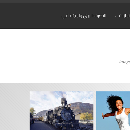
التصرف البيئي والإجتماعي
المشار
Image 