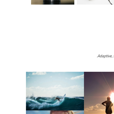
Adaptive, 