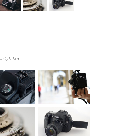
e lightbox.