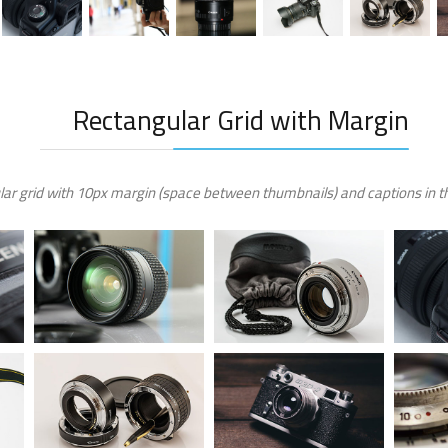
Rectangular Grid with Margin
ar grid with 10px margin (space between thumbnails) and captions in th