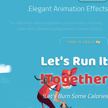
Elegant Animation Effects.
The Slideshow addon empowers you to create a stunning
slider with unlimited styling and rich content options.
THIS IS GREAT!
Let's Run It
Together!
Let's Burn Some Calories!