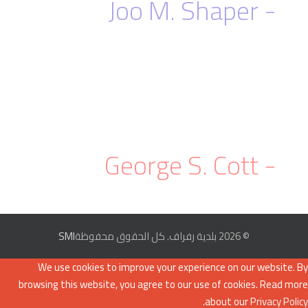
- Joo M. Shaper
With the
Slideshow addon
, you can easily
control the slider content container to
ensure that the contents fit properly in a
slider.
- George S. Cott
SMI
© 2026 بلدية رفراف. كل الحقوق محفوظة
We use cookies to improve your experience on our website. By
browsing this website, you agree to our use of cookies. Read more
.
about our
Privacy Policy