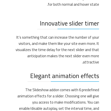
for both normal and hover state.
Innovative slider timer
It’s something that can increase the number of your
visitors, and make them like your site even more. It
visualizes the time delay for the next slider and that
anticipation makes the next slider even more
attractive.
Elegant animation effects
The Slideshow addon comes with 6 predefined
animation effects for a slider. Choosing one will give
you access to make modifications. You can
enable/disable autoplay, set the interval time, and