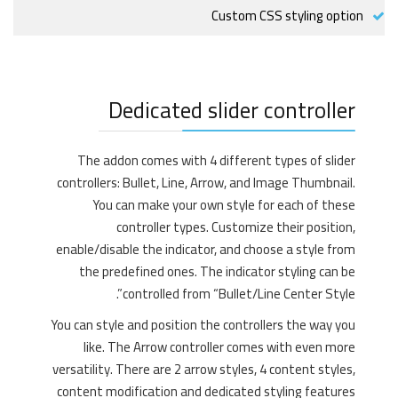
Custom CSS styling option
Dedicated slider controller
The addon comes with 4 different types of slider
controllers: Bullet, Line, Arrow, and Image Thumbnail.
You can make your own style for each of these
controller types. Customize their position,
enable/disable the indicator, and choose a style from
the predefined ones. The indicator styling can be
controlled from “Bullet/Line Center Style”.
You can style and position the controllers the way you
like. The Arrow controller comes with even more
versatility. There are 2 arrow styles, 4 content styles,
content modification and dedicated styling features