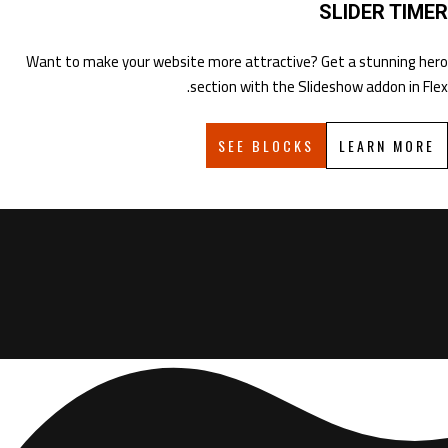
SLIDER TIMER
Want to make your website more attractive? Get a stunning hero
section with the Slideshow addon in Flex.
SEE BLOCKS
LEARN MORE