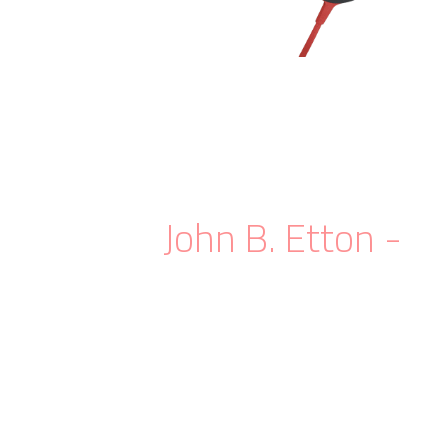
If science fiction is the mythology of
modern technology, then its
myth is
.
modern
- John B. Etton
When you want to take the
full control
over how to fit your slider's inner contents
properly, then you need something more
advanced.