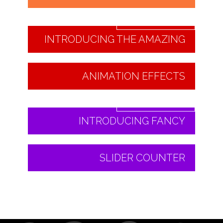
Read More
INTRODUCING THE AMAZING
ANIMATION EFFECTS
Read More
INTRODUCING FANCY
SLIDER COUNTER
Read More