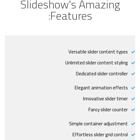
Slideshow's Amazing
Features:
Versatile slider content types
Unlimited slider content styling
Dedicated slider controller
Elegant animation effects
Innovative slider timer
Fancy slider counter
Simple container adjustment
Effortless slider grid control