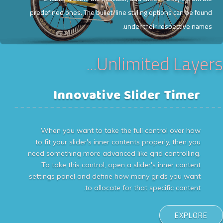
predefined ones. The bullet/line styling options can be found
under their respective names.
Unlimited Layers...
Innovative Slider Timer
___________________________________
When you want to take the full control over how
to fit your slider's inner contents properly, then you
need something more advanced like grid controlling.
To take this control, open a slider's inner content
settings panel and define how many grids you want
to allocate for that specific content.
EXPLORE