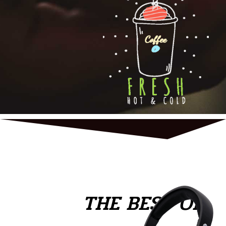
THE BEST OF