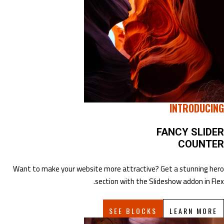
INTRODUCING
FANCY SLIDER
COUNTER
Want to make your website more attractive? Get a stunning hero
section with the Slideshow addon in Flex.
SEE BLOCKS
LEARN MORE