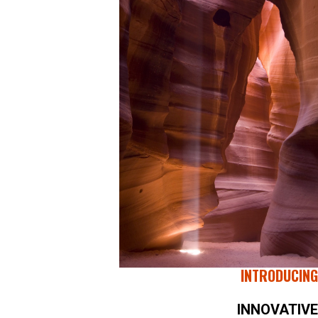
INTRODUCING
INNOVATIVE