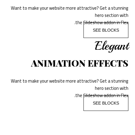
Want to make your website more attractive? Get a stunning
hero section with
the Slideshow addon in Flex.
SEE BLOCKS
Elegant
ANIMATION EFFECTS
Want to make your website more attractive? Get a stunning
hero section with
the Slideshow addon in Flex.
SEE BLOCKS