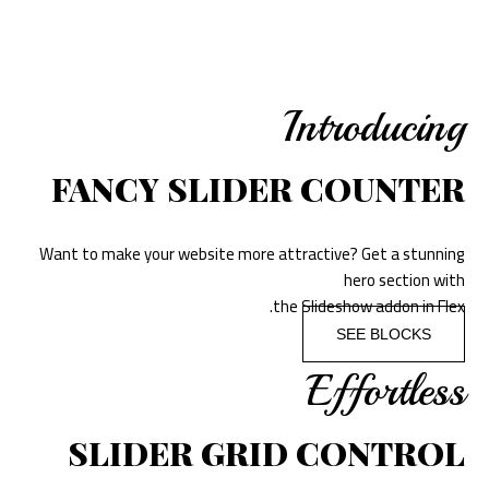
Introducing
FANCY SLIDER COUNTER
Want to make your website more attractive? Get a stunning
hero section with
the Slideshow addon in Flex.
SEE BLOCKS
Effortless
SLIDER GRID CONTROL