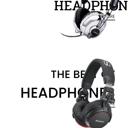
HEADPHON
EXPLORE
THE BEST OF
HEADPHONES
EXPLORE