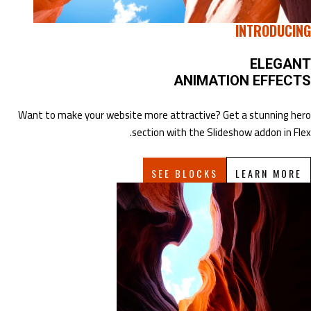
INTRODUCING
ELEGANT
ANIMATION EFFECTS
Want to make your website more attractive? Get a stunning hero
section with the Slideshow addon in Flex.
SEE BLOCKS
LEARN MORE