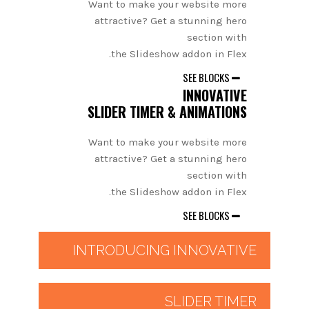
Want to make your website more
attractive? Get a stunning hero
section with
the Slideshow addon in Flex.
SEE BLOCKS
INNOVATIVE
SLIDER TIMER & ANIMATIONS
Want to make your website more
attractive? Get a stunning hero
section with
the Slideshow addon in Flex.
SEE BLOCKS
INTRODUCING INNOVATIVE
SLIDER TIMER