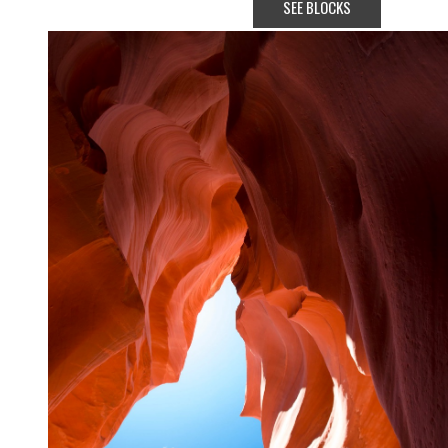
SEE BLOCKS