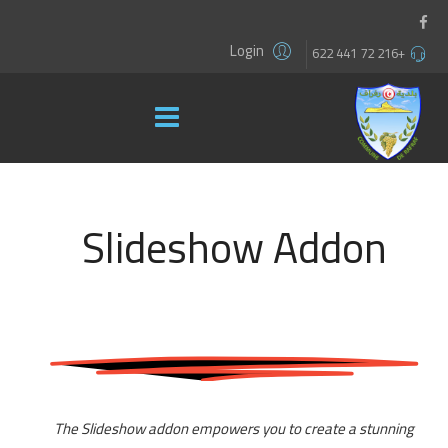
Login
+216 72 441 622
Slideshow Addon
The Slideshow addon empowers you to create a stunning