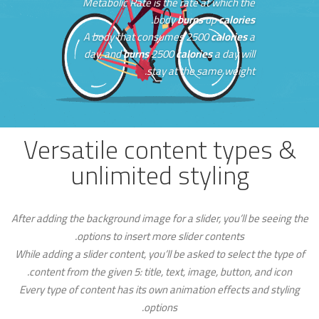
Metabolic Rate is the rate at which the
.
body
burns
up
calories
A body that consumes 2500
calories
a
day, and
burns
2500
calories
a day will
stay at the same weight.
Versatile content types &
unlimited styling
After adding the background image for a slider, you’ll be seeing the
options to insert more slider contents.
While adding a slider content, you’ll be asked to select the type of
content from the given 5: title, text, image, button, and icon.
Every type of content has its own animation effects and styling
options.