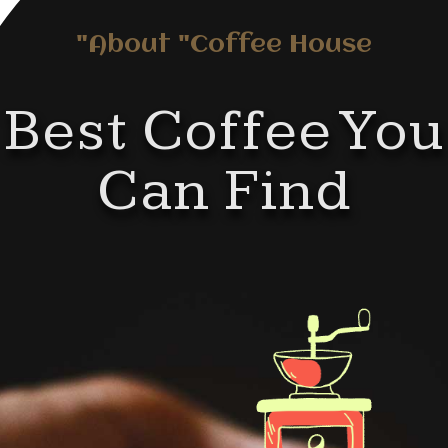
About "Coffee House"
Best Coffee You
Can Find