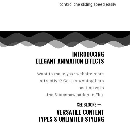
control the sliding speed easily.
INTRODUCING
ELEGANT ANIMATION EFFECTS
Want to make your website more
attractive? Get a stunning hero
section with
the Slideshow addon in Flex.
SEE BLOCKS
VERSATILE CONTENT
TYPES & UNLIMITED STYLING