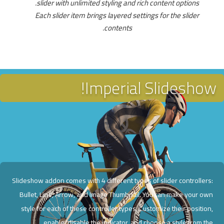
slider with unlimited styling and rich content options.
Each slider item brings layered settings for the slider
contents.
Imperial Slideshow!
Slideshow addon comes with 4 different types of slider controllers:
Bullet, Line, Arrow, and Image Thumbnail. You can make your own
style for each of these controller types. Customize their position,
enable/disable the indicator, and choose a style from the