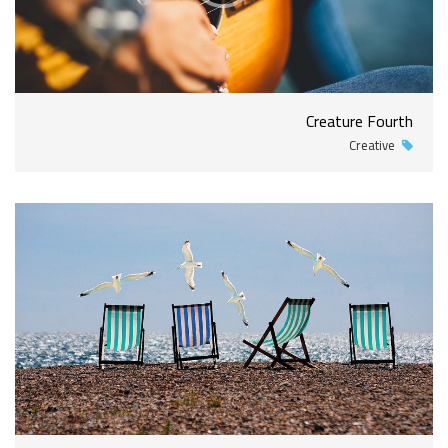
Creature Fourth
Creative