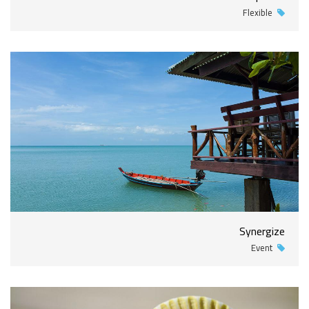
Flexible
Synergize
Event