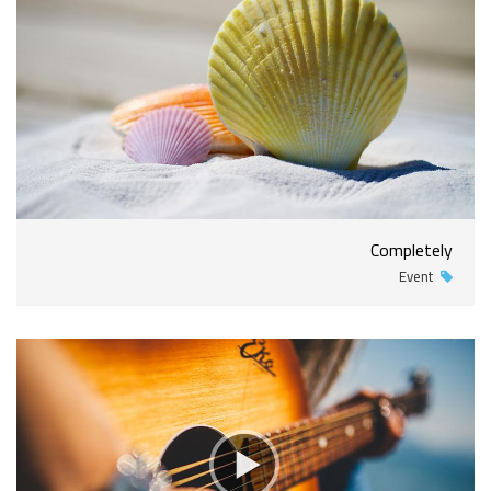
Completely
Event