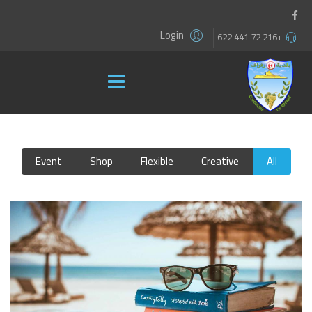
Login
+216 72 441 622
Event
Shop
Flexible
Creative
All