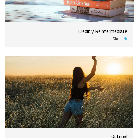
Credibly Reintermediate
Shop
Optimal