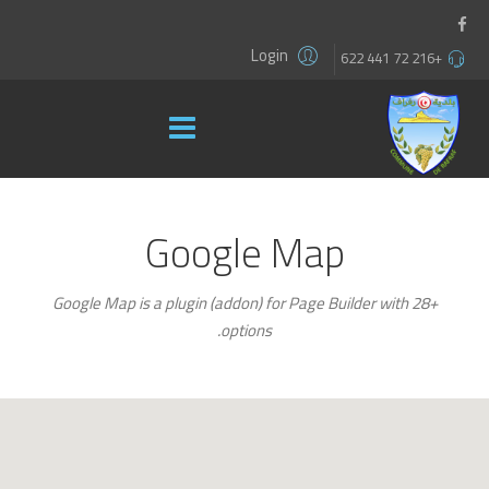
Login
+216 72 441 622
Google Map
Google Map is a plugin (addon) for Page Builder with 28+
.
options