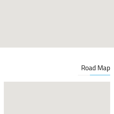
Road Map