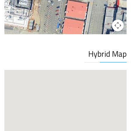
Hybrid Map