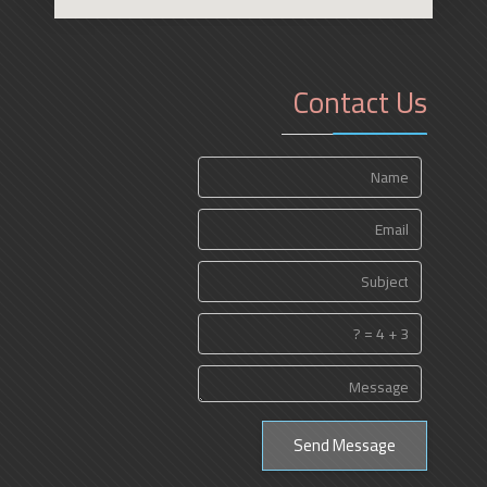
Contact Us
Send Message