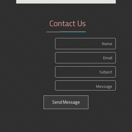
Contact Us
Send Message