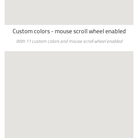
Custom colors - mouse scroll wheel enabled
With 11 custom colors and
mouse scroll wheel enabled