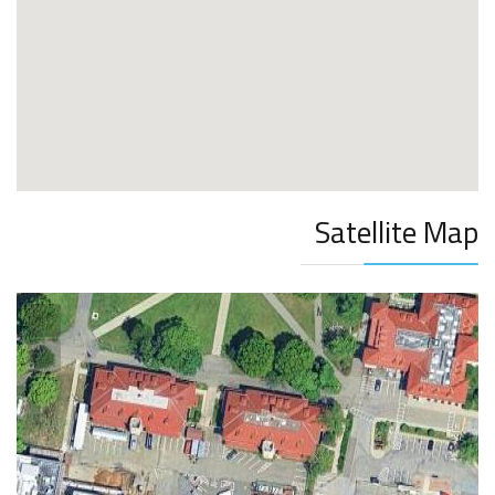
Satellite Map