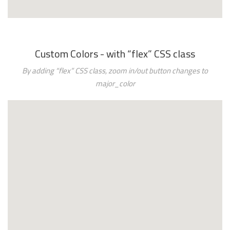
Custom Colors - with “flex” CSS class
By adding “flex” CSS class, zoom in/out button changes to
major_color