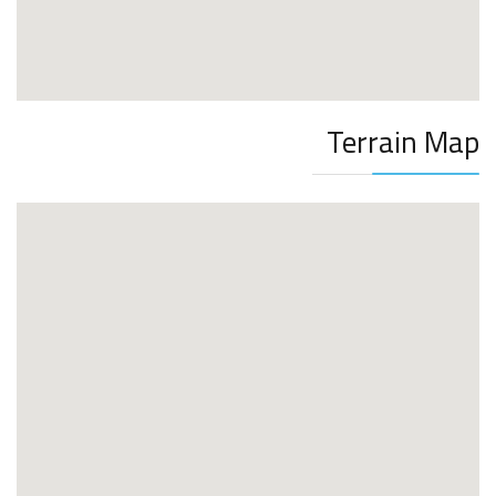
Terrain Map