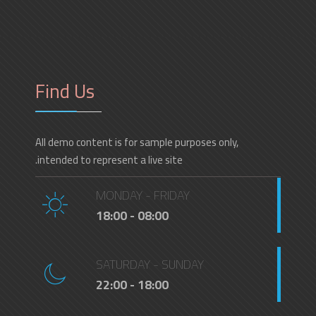
Find Us
All demo content is for sample purposes only,
intended to represent a live site.
MONDAY - FRIDAY
08:00 - 18:00
SATURDAY - SUNDAY
18:00 - 22:00