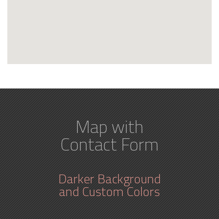
Map with
Contact Form
Darker Background
and Custom Colors