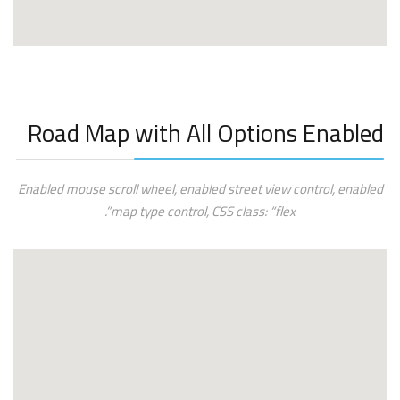
Road Map with All Options Enabled
Enabled mouse scroll wheel, enabled street view control, enabled
map type control, CSS class: “flex”.