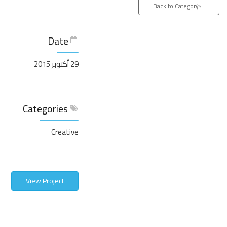
Back to Category
Date
29 أكتوبر 2015
Categories
Creative
View Project