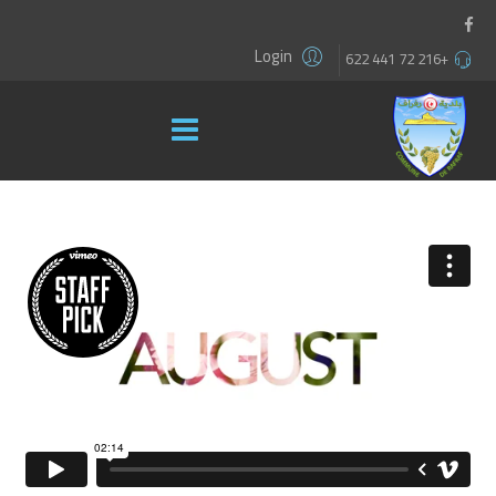
Login
+216 72 441 622